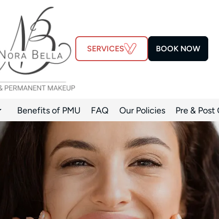
SERVICES
BOOK NOW
Benefits of PMU
FAQ
Our Policies
Pre & Post