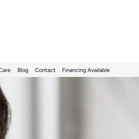
 Care
Blog
Contact
Financing Available