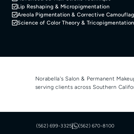
Lip Reshaping & Micropigmentation
Areola Pigmentation & Corrective Camoufla
Science of Color Theory & Tricopigmentatio
Norabella's Salon & Permanent Makeup 
serving clients across Southern Califor
(562) 699-3325
(562) 670-8100