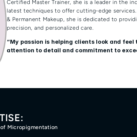
Certified Master Trainer, she is a leader in the ind
latest techniques to offer cutting-edge services.
& Permanent Makeup, she is dedicated to providin
precision, and personalized care.
“My passion is helping clients look and feel t
attention to detail and commitment to exce
TISE:
 of Micropigmentation