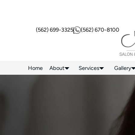
(562) 699-3325
(562) 670-8100
Home
About
Services
Gallery