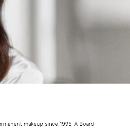
permanent makeup since 1995. A Board-