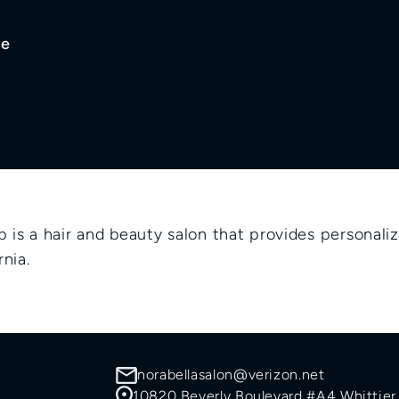
ge
n
is a hair and beauty salon that provides personalize
nia.
norabellasalon@verizon.net
10820 Beverly Boulevard #A4 Whittier,