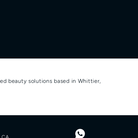
d beauty solutions based in Whittier, 
 CA 