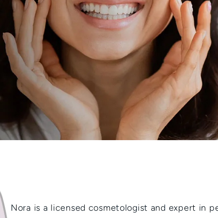
Nora is a licensed cosmetologist and expert in 