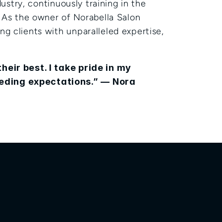
ustry, continuously training in the 
 As the owner of Norabella Salon 
g clients with unparalleled expertise, 
heir best. I take pride in my 
eding expectations.” — Nora