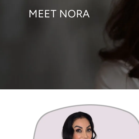
MEET NORA