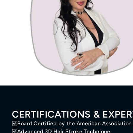
CERTIFICATIONS & EXPER
Board Certified by the American Association
Advanced 3D Hair Stroke Technique