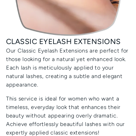
CLASSIC EYELASH EXTENSIONS
Our Classic Eyelash Extensions are perfect for 
those looking for a natural yet enhanced look. 
Each lash is meticulously applied to your 
natural lashes, creating a subtle and elegant 
appearance.
This service is ideal for women who want a 
timeless, everyday look that enhances their 
beauty without appearing overly dramatic. 
Achieve effortlessly beautiful lashes with our 
expertly applied classic extensions!