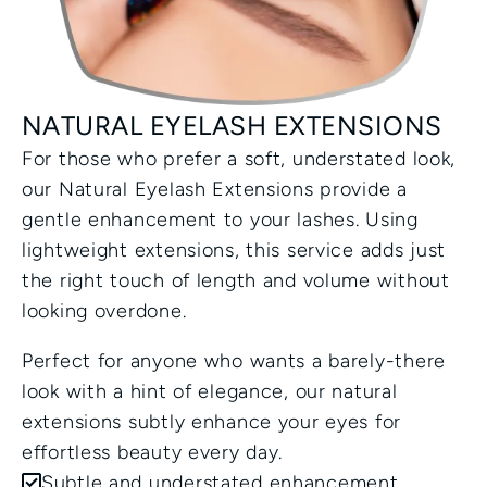
NATURAL EYELASH EXTENSIONS
For those who prefer a soft, understated look, 
our Natural Eyelash Extensions provide a 
gentle enhancement to your lashes. Using 
lightweight extensions, this service adds just 
the right touch of length and volume without 
looking overdone. 
Perfect for anyone who wants a barely-there 
look with a hint of elegance, our natural 
extensions subtly enhance your eyes for 
effortless beauty every day.
Subtle and understated enhancement.