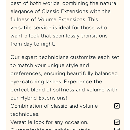
best of both worlds, combining the natural 
elegance of Classic Extensions with the 
fullness of Volume Extensions. This 
versatile service is ideal for those who 
want a look that seamlessly transitions 
from day to night.
Our expert technicians customize each set 
to match your unique style and 
preferences, ensuring beautifully balanced, 
eye-catching lashes. Experience the 
perfect blend of softness and volume with 
our Hybrid Extensions!
Combination of classic and volume 
techniques.
Versatile look for any occasion.