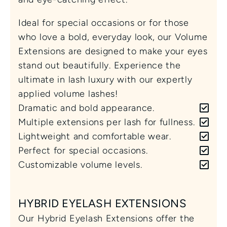
Ideal for special occasions or for those 
who love a bold, everyday look, our Volume 
Extensions are designed to make your eyes 
stand out beautifully. Experience the 
ultimate in lash luxury with our expertly 
applied volume lashes!
Dramatic and bold appearance.
Multiple extensions per lash for fullness.
Lightweight and comfortable wear.
Perfect for special occasions.
Customizable volume levels.
HYBRID EYELASH EXTENSIONS
Our Hybrid Eyelash Extensions offer the 