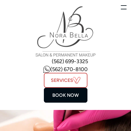
(562) 699-3325
(562) 670-8100
SERVICES
BOOK NOW