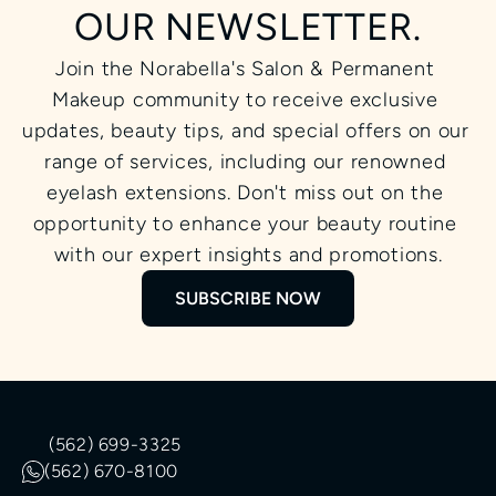
OUR NEWSLETTER.
Join the Norabella's Salon & Permanent 
Makeup community to receive exclusive 
updates, beauty tips, and special offers on our 
range of services, including our renowned 
eyelash extensions. Don't miss out on the 
opportunity to enhance your beauty routine 
with our expert insights and promotions.
SUBSCRIBE NOW
(562) 699-3325
(562) 670-8100