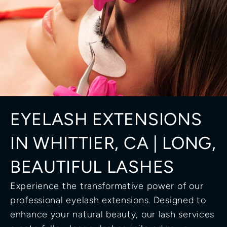
EYELASH EXTENSIONS 
IN WHITTIER, CA | LONG, 
BEAUTIFUL LASHES
Experience the transformative power of our 
professional eyelash extensions. Designed to 
enhance your natural beauty, our lash services 