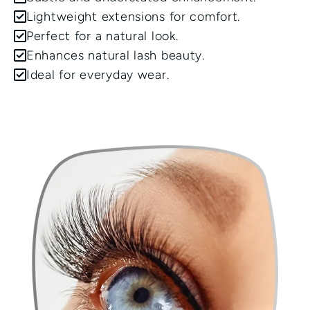
Lightweight extensions for comfort.
Perfect for a natural look.
Enhances natural lash beauty.
Ideal for everyday wear.