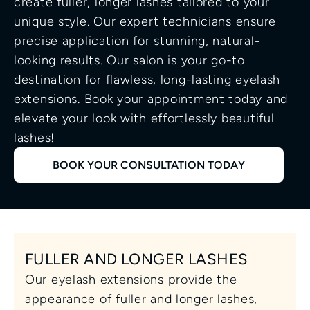
create fuller, longer lashes tailored to your 
unique style. Our expert technicians ensure 
precise application for stunning, natural-
looking results. Our salon is your go-to 
destination for flawless, long-lasting eyelash 
extensions. Book your appointment today and 
elevate your look with effortlessly beautiful 
lashes!
BOOK YOUR CONSULTATION TODAY
FULLER AND LONGER LASHES
Our eyelash extensions provide the 
appearance of fuller and longer lashes, 