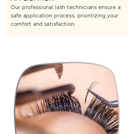
Our professional lash technicians ensure a 
safe application process, prioritizing your 
comfort and satisfaction.