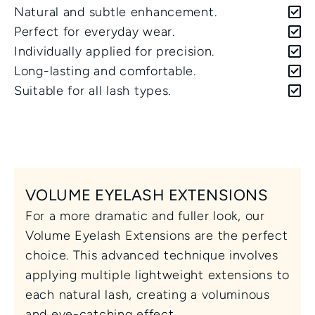
Natural and subtle enhancement.
Perfect for everyday wear.
Individually applied for precision.
Long-lasting and comfortable.
Suitable for all lash types.
VOLUME EYELASH EXTENSIONS
For a more dramatic and fuller look, our 
Volume Eyelash Extensions are the perfect 
choice. This advanced technique involves 
applying multiple lightweight extensions to 
each natural lash, creating a voluminous 
and eye-catching effect. 