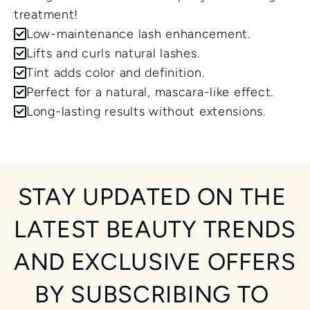
treatment!
Low-maintenance lash enhancement.
Lifts and curls natural lashes.
Tint adds color and definition.
Perfect for a natural, mascara-like effect.
Long-lasting results without extensions.
STAY UPDATED ON THE 
LATEST BEAUTY TRENDS 
AND EXCLUSIVE OFFERS 
BY SUBSCRIBING TO 