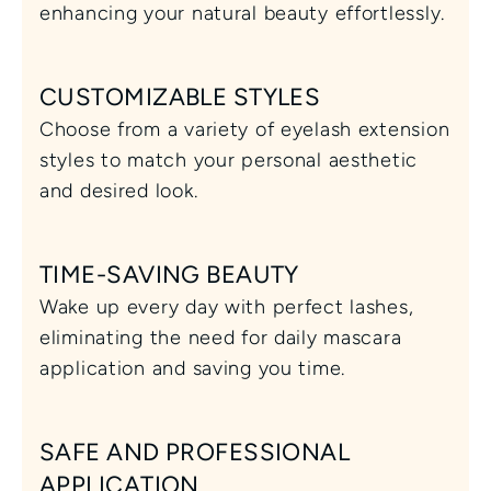
enhancing your natural beauty effortlessly.
CUSTOMIZABLE STYLES
Choose from a variety of eyelash extension 
styles to match your personal aesthetic 
and desired look.
TIME-SAVING BEAUTY
Wake up every day with perfect lashes, 
eliminating the need for daily mascara 
application and saving you time.
SAFE AND PROFESSIONAL 
APPLICATION