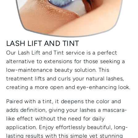
LASH LIFT AND TINT
Our Lash Lift and Tint service is a perfect 
alternative to extensions for those seeking a 
low-maintenance beauty solution. This 
treatment lifts and curls your natural lashes, 
creating a more open and eye-enhancing look.
Paired with a tint, it deepens the color and 
adds definition, giving your lashes a mascara-
like effect without the need for daily 
application. Enjoy effortlessly beautiful, long-
lasting results with this simple yet stunning 