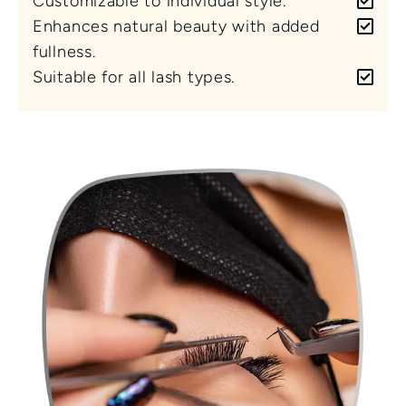
Customizable to individual style.
Enhances natural beauty with added 
fullness.
Suitable for all lash types.